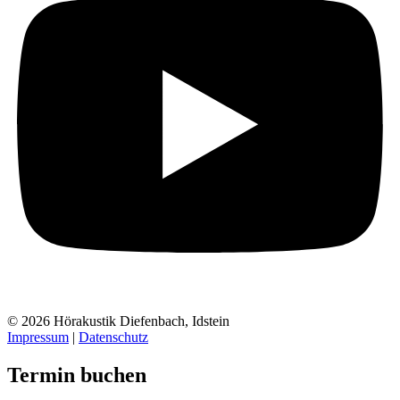
© 2026 Hörakustik Diefenbach, Idstein
Impressum
|
Datenschutz
Termin buchen