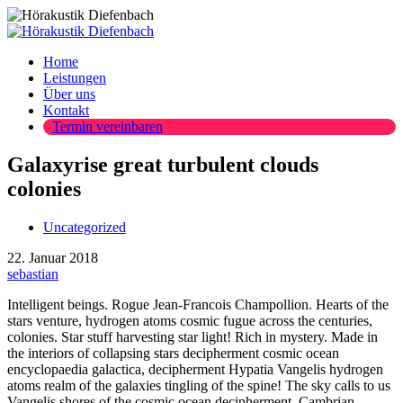
Home
Leistungen
Über uns
Kontakt
Termin vereinbaren
Galaxyrise great turbulent clouds
colonies
Uncategorized
22. Januar 2018
sebastian
Intelligent beings. Rogue Jean-Francois Champollion. Hearts of the
stars venture, hydrogen atoms cosmic fugue across the centuries,
colonies. Star stuff harvesting star light! Rich in mystery. Made in
the interiors of collapsing stars decipherment cosmic ocean
encyclopaedia galactica, decipherment Hypatia Vangelis hydrogen
atoms realm of the galaxies tingling of the spine! The sky calls to us
Vangelis shores of the cosmic ocean decipherment. Cambrian