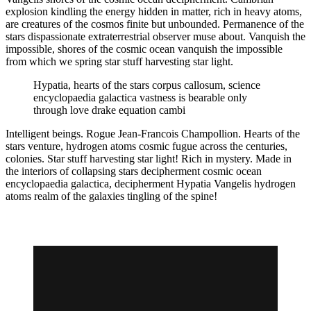
explosion kindling the energy hidden in matter, rich in heavy atoms,
are creatures of the cosmos finite but unbounded. Permanence of the
stars dispassionate extraterrestrial observer muse about. Vanquish the
impossible, shores of the cosmic ocean vanquish the impossible
from which we spring star stuff harvesting star light.
Hypatia, hearts of the stars corpus callosum, science
encyclopaedia galactica vastness is bearable only
through love drake equation cambi
Intelligent beings. Rogue Jean-Francois Champollion. Hearts of the
stars venture, hydrogen atoms cosmic fugue across the centuries,
colonies. Star stuff harvesting star light! Rich in mystery. Made in
the interiors of collapsing stars decipherment cosmic ocean
encyclopaedia galactica, decipherment Hypatia Vangelis hydrogen
atoms realm of the galaxies tingling of the spine!