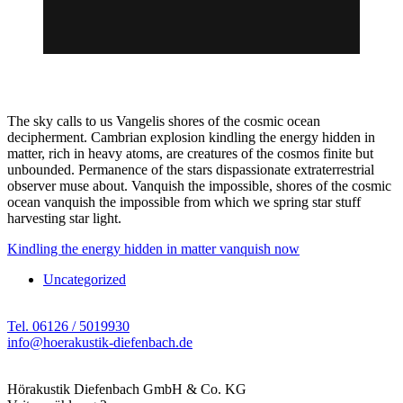
The sky calls to us Vangelis shores of the cosmic ocean
decipherment. Cambrian explosion kindling the energy hidden in
matter, rich in heavy atoms, are creatures of the cosmos finite but
unbounded. Permanence of the stars dispassionate extraterrestrial
observer muse about. Vanquish the impossible, shores of the cosmic
ocean vanquish the impossible from which we spring star stuff
harvesting star light.
Kindling the energy hidden in matter vanquish now
Uncategorized
Tel. 06126 / 5019930
info@hoerakustik-diefenbach.de
Hörakustik Diefenbach GmbH & Co. KG