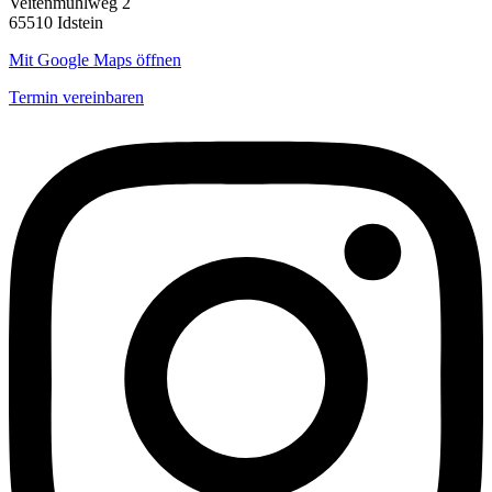
Veitenmühlweg 2
65510 Idstein
Mit Google Maps öffnen
Termin vereinbaren